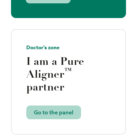
Doctor's zone
I am a Pure
™
Aligner
partner
Go to the panel