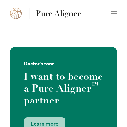
About us
How it works
Doctor's zone
FAQ
I want to become
Doctor’s zone
™
a Pure Aligner
Find a practice
partner
Polski
English
Learn more