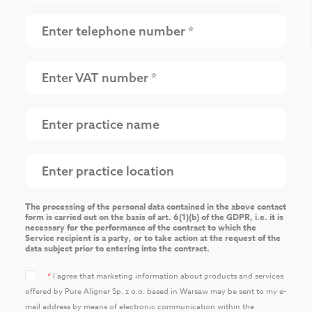
The processing of the personal data contained in the above contact
form is carried out on the basis of art. 6(1)(b) of the GDPR, i.e. it is
necessary for the performance of the contract to which the
Service recipient is a party, or to take action at the request of the
data subject prior to entering into the contract.
*
I agree that marketing information about products and services
offered by Pure Aligner Sp. z o.o. based in Warsaw may be sent to my e-
mail address by means of electronic communication within the