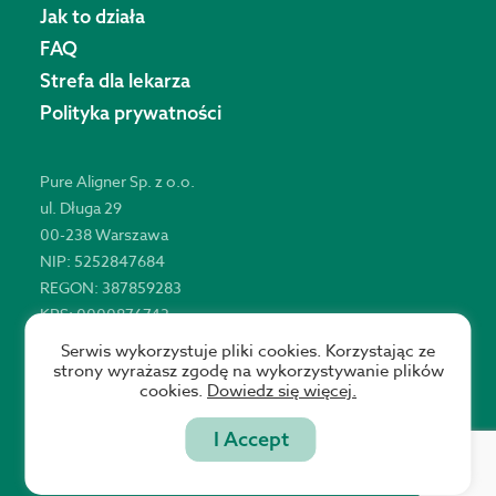
Jak to działa
FAQ
Strefa dla lekarza
Polityka prywatności
Pure Aligner Sp. z o.o.
ul. Długa 29
00-238 Warszawa
NIP: 5252847684
REGON: 387859283
KRS: 0000876743
Serwis wykorzystuje pliki cookies. Korzystając ze
strony wyrażasz zgodę na wykorzystywanie plików
cookies.
Dowiedz się więcej.
Copyright © 2021 Pure Aligner
I Accept
Website by Statson Studio