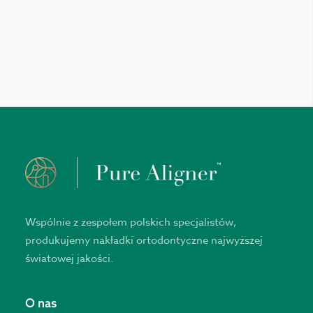
Wspólnie z zespołem polskich specjalistów,
produkujemy nakładki ortodontyczne najwyższej
światowej jakości.
O nas