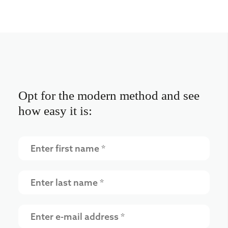
Opt for the modern method and see
how easy it is: