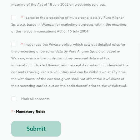
meaning of the Act of 18 July 2002 on electronic services.
*
I agree to the processing of my personal data by Pure Aligner
Sp. z o.o. based in Warsaw for marketing purposes within the meaning
of the Telecommunications Act of 16 July 2004.
*
I have read the Privacy policy, which sets out detailed rules for
the processing of personal data by Pure Aligner Sp. z o.o.. based in
Warsaw, which is the controller of my personal data and the
information indicated therein, and I accept its content. I understand the
consents I have given are voluntary and can be withdrawn at any time,
the withdrawal of the consent given shall not affect the lawfulness of
the processing carried out on the basis thereof prior to the withdrawal.
Mark all consents
*
- Mandatory fields
Submit