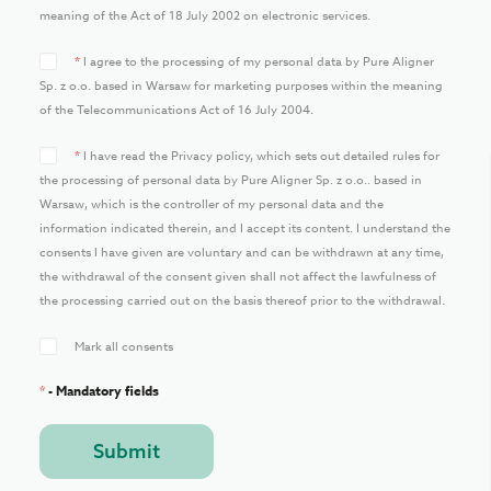
meaning of the Act of 18 July 2002 on electronic services.
*
I agree to the processing of my personal data by Pure Aligner
Sp. z o.o. based in Warsaw for marketing purposes within the meaning
of the Telecommunications Act of 16 July 2004.
*
I have read the Privacy policy, which sets out detailed rules for
the processing of personal data by Pure Aligner Sp. z o.o.. based in
Warsaw, which is the controller of my personal data and the
information indicated therein, and I accept its content. I understand the
consents I have given are voluntary and can be withdrawn at any time,
the withdrawal of the consent given shall not affect the lawfulness of
the processing carried out on the basis thereof prior to the withdrawal.
Mark all consents
*
- Mandatory fields
Submit