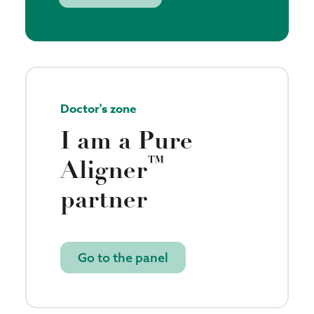
Doctor's zone
I am a Pure
™
Aligner
partner
Go to the panel