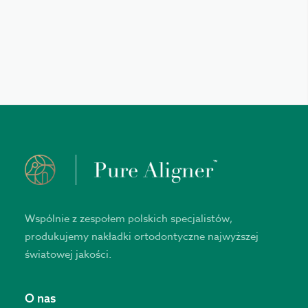
Wspólnie z zespołem polskich specjalistów,
produkujemy nakładki ortodontyczne najwyższej
światowej jakości.
O nas