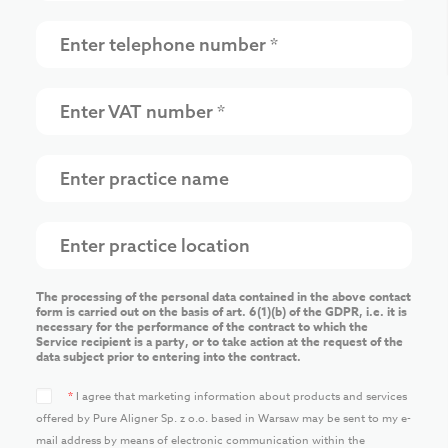
The processing of the personal data contained in the above contact
form is carried out on the basis of art. 6(1)(b) of the GDPR, i.e. it is
necessary for the performance of the contract to which the
Service recipient is a party, or to take action at the request of the
data subject prior to entering into the contract.
*
I agree that marketing information about products and services
offered by Pure Aligner Sp. z o.o. based in Warsaw may be sent to my e-
mail address by means of electronic communication within the