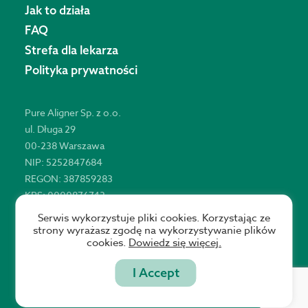
Jak to działa
FAQ
Strefa dla lekarza
Polityka prywatności
Pure Aligner Sp. z o.o.
ul. Długa 29
00-238 Warszawa
NIP: 5252847684
REGON: 387859283
KRS: 0000876743
Serwis wykorzystuje pliki cookies. Korzystając ze
strony wyrażasz zgodę na wykorzystywanie plików
cookies.
Dowiedz się więcej.
Copyright © 2021 Pure Aligner
I Accept
Website by Statson Studio