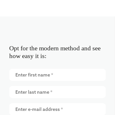
Opt for the modern method and see
how easy it is: