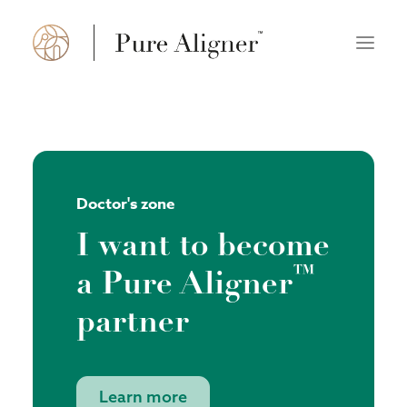
About us
How it works
Doctor's zone
FAQ
I want to become
Doctor’s zone
™
a Pure Aligner
Find a practice
partner
Polski
English
Learn more